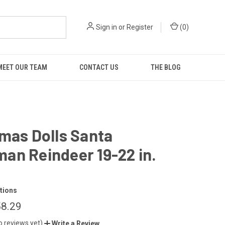
Sign in
or
Register
(
0
)
MEET OUR TEAM
CONTACT US
THE BLOG
mas Dolls Santa
an Reindeer 19-22 in.
t
tions
58.29
o reviews yet)
Write a Review