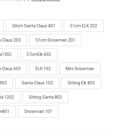
50cm Santa Claus 401
51cm ELK 202
 Claus 203
51cm Snowman 201
a1302
57cmElk 602
 Claus 603
ELK 102
Mini Snowman
 903
Santa Claus 103
Sitting Elk 803
nta 1202
Sitting Santa 802
ow801
Snowman 101