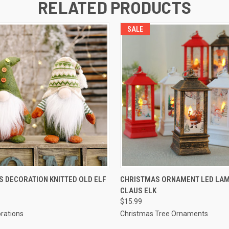
RELATED PRODUCTS
SALE
QUICK VIEW
QUICK VIEW
 DECORATION KNITTED OLD ELF
CHRISTMAS ORNAMENT LED LAM
CLAUS ELK
$15.99
rations
Christmas Tree Ornaments