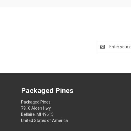
Email
Address
Packaged Pines
Packaged Pines
7916 Alden Hwy
Bellaire, MI 49615
United States of America