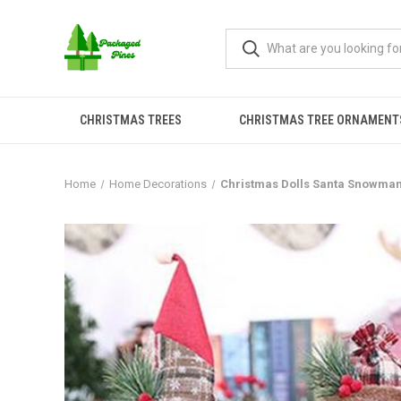
CHRISTMAS TREES
CHRISTMAS TREE ORNAMENT
Home
Home Decorations
Christmas Dolls Santa Snowman 