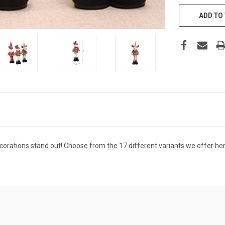
CURRENT
STOCK:
ADD TO 
rations stand out! Choose from the 17 different variants we offer here a