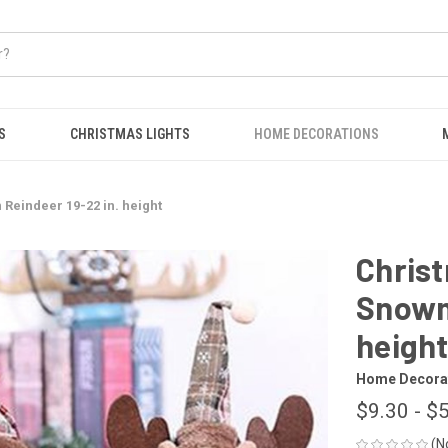
S
CHRISTMAS LIGHTS
HOME DECORATIONS
Reindeer 19-22 in. height
Christ
Snowm
heigh
Home Decora
$9.30 - $
(N