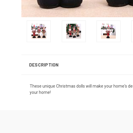
DESCRIPTION
These unique Christmas dolls will make your home's deco
your home!