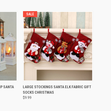
SALE
QUICK VIEW
P SANTA
LARGE STOCKINGS SANTA ELK FABRIC GIFT
SOCKS CHRISTMAS
$9.99