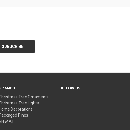
BRANDS
FOLLOW US
Christmas Tree Ornaments
Christmas Tree Lights
Home Decorations
Packaged Pines
View All