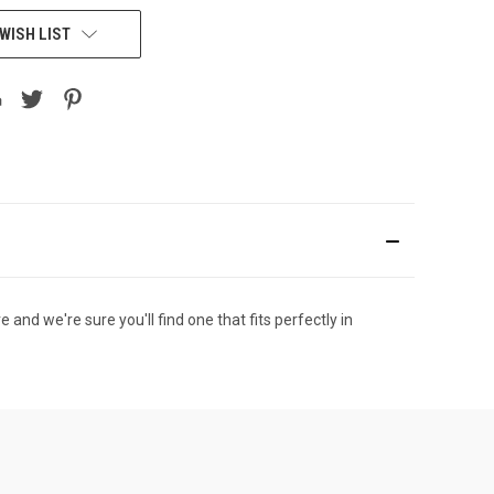
WISH LIST
nd we're sure you'll find one that fits perfectly in