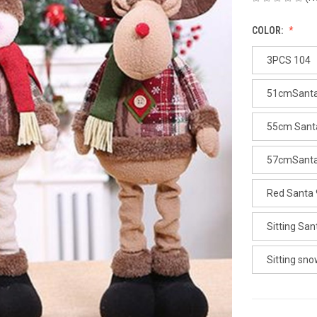
COLOR:
3PCS 104
51cmSanta
55cm Sant
57cmSanta
Red Santa
Sitting Sa
Sitting sn