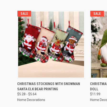
SALE
SALE
QUICK VIEW
CHRISTMAS STOCKINGS WITH SNOWMAN
CHRISTMAS
SANTA ELK BEAR PRINTING
DOLL
$5.28 - $5.64
$11.99
Home Decorations
Home Deco