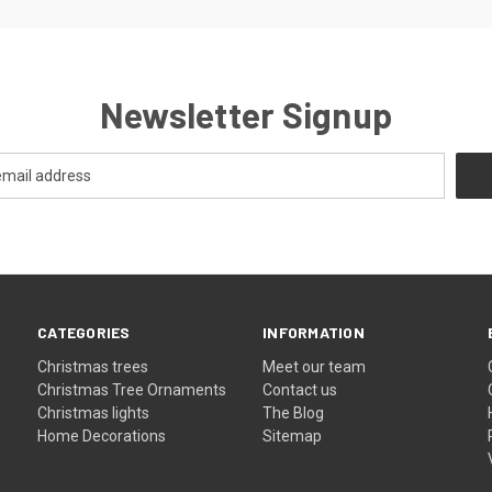
Newsletter Signup
CATEGORIES
INFORMATION
Christmas trees
Meet our team
Christmas Tree Ornaments
Contact us
Christmas lights
The Blog
Home Decorations
Sitemap