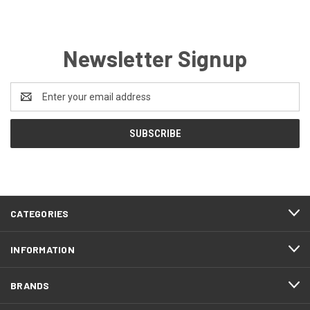
Newsletter Signup
Email
Address
CATEGORIES
INFORMATION
BRANDS