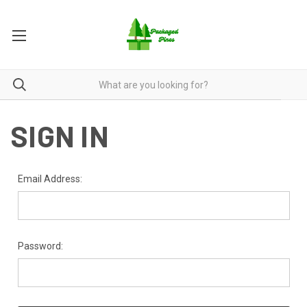
SIGN IN
Email Address:
Password: