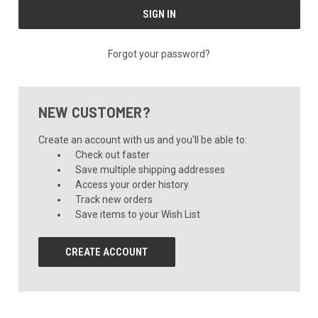
Forgot your password?
NEW CUSTOMER?
Create an account with us and you'll be able to:
Check out faster
Save multiple shipping addresses
Access your order history
Track new orders
Save items to your Wish List
CREATE ACCOUNT