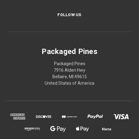
FOLLOW US
Packaged Pines
Packaged Pines
7916 Alden Hwy
Bellaire, MI 49615
United States of America